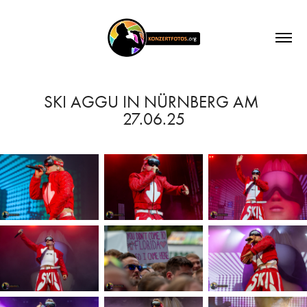
SKI AGGU IN NÜRNBERG AM 
27.06.25