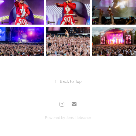
↑
Back to Top
Powered by
Jens Liebscher