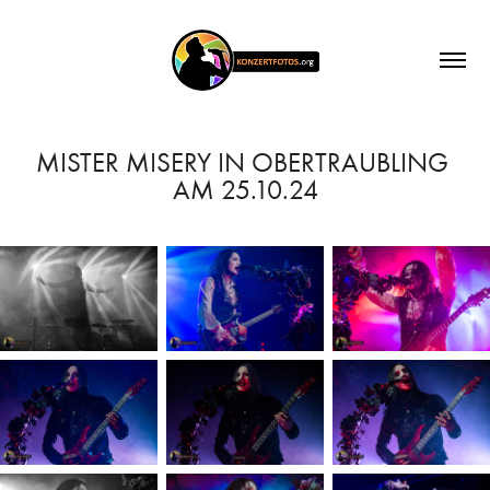
MISTER MISERY IN OBERTRAUBLING 
AM 25.10.24