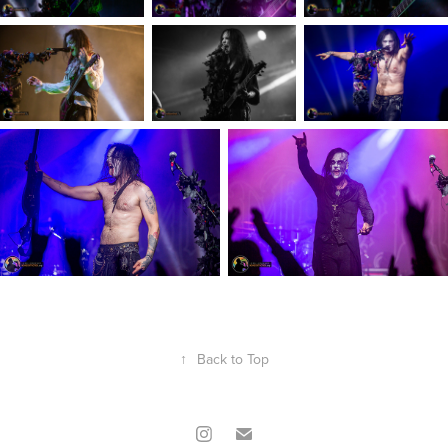
↑
Back to Top