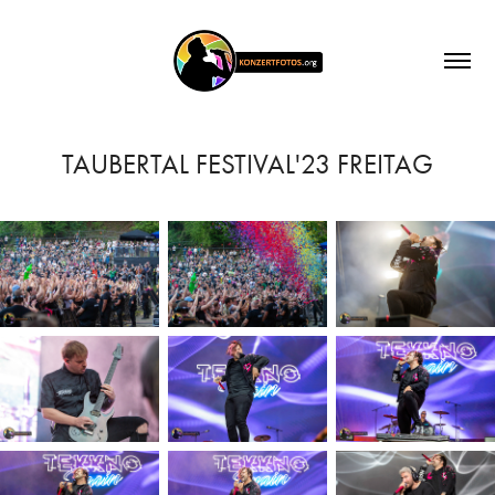
TAUBERTAL FESTIVAL'23 FREITAG