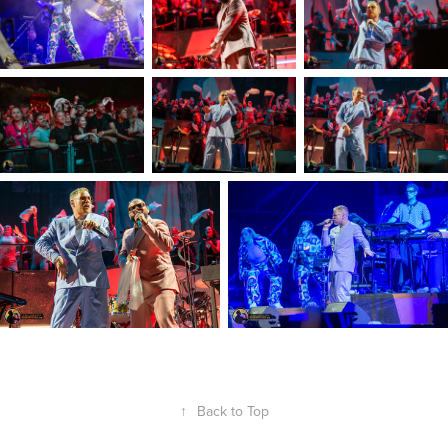
↑
Back to Top