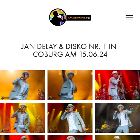
JAN DELAY & DISKO NR. 1 IN 
COBURG AM 15.06.24